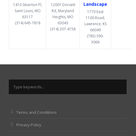
Landscape
1410 Silverton Pl,
12001 Dorsett
Saint Louis, MO
Rd, Maryland
1770 East
63117
Heights, MO
1100 Road,
(314) 645-7818
63043
Lawrence, KS
(314) 207-4158
66049
(785) 390-
3066
Terms and Conditions
Privacy Policy