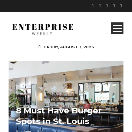
FRIDAY, AUGUST 7, 2026
8 Must Have Burger
Spots in St. Louis
admin
0