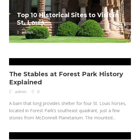
Top 10 Historical Sites to Visit in
St. Louis
Clayton, Missouri History
admin
admin
0
The Stables at Forest Park History
Explained
admin
0
A barn that long provides shelter for four St. Louis horses,
located in Forest Park’s southeast quadrant, just a few
stones from McDonnell Planetarium. The mounted...