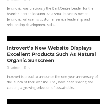
Jercinovic was previously the BankCentre Leader for the
branch’s Fenton location. As a small-business owner,
Jercinovic will use his customer service leadership and
relationship development skills...
Introvert’s New Website Displays
Excellent Products Such As Natural
Organic Sunscreen
admin
0
Introvert is proud to announce the one-year anniversary of
the launch of their website. They have been sharing and
curating a growing selection of sustainable...