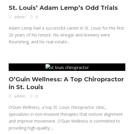
St. Louis’ Adam Lemp’s Odd Trials
admin
0
Adam Lemp had a successful career in St. Louis for the first
20 years of his tenure. His vinegar and brewery were
flourishing, and his real-estate...
O’Guin Wellness: A Top Chiropractor
in St. Louis
admin
0
O’Guin Wellness, a top St. Louis chiropractor clinic,
specializes in non-invasive therapies that restore alignment
and improve movement. O’Guin Wellness is committed to
providing high-quality,...