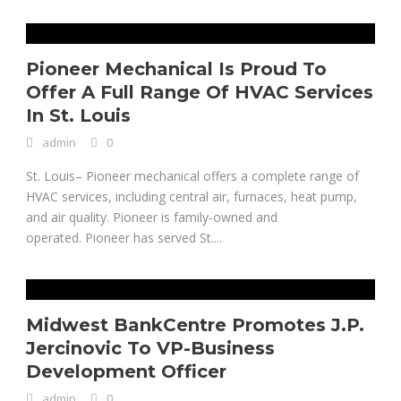
Pioneer Mechanical Is Proud To
Offer A Full Range Of HVAC Services
In St. Louis
admin
0
St. Louis– Pioneer mechanical offers a complete range of
HVAC services, including central air, furnaces, heat pump,
and air quality. Pioneer is family-owned and
operated. Pioneer has served St....
Midwest BankCentre Promotes J.P.
Jercinovic To VP-Business
Development Officer
admin
0