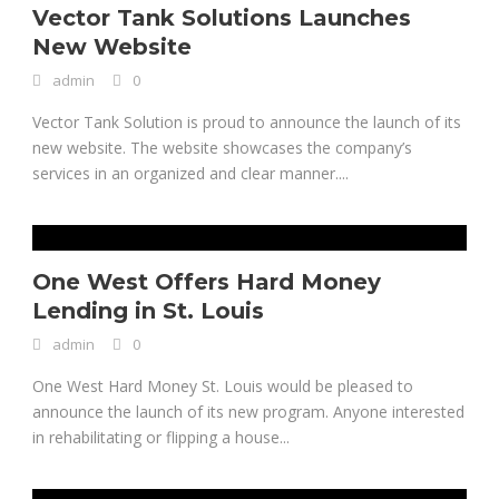
Vector Tank Solutions Launches
New Website
admin
0
Vector Tank Solution is proud to announce the launch of its
new website. The website showcases the company’s
services in an organized and clear manner....
One West Offers Hard Money
Lending in St. Louis
admin
0
One West Hard Money St. Louis would be pleased to
announce the launch of its new program. Anyone interested
in rehabilitating or flipping a house...