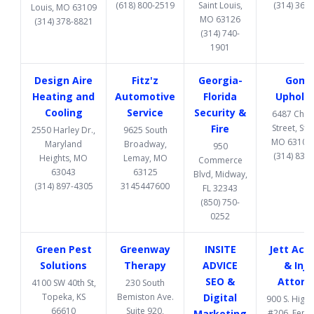
(618) 800-2519
Saint Louis,
(314) 369
Louis, MO 63109
MO 63126
(314) 378-8821
(314) 740-
1901
Design Aire
Fitz'z
Georgia-
Gome
Heating and
Automotive
Florida
Upholst
Cooling
Service
Security &
6487 Chi
Fire
Street, St. 
2550 Harley Dr.,
9625 South
MO 63109
Maryland
Broadway,
950
(314) 832
Heights, MO
Lemay, MO
Commerce
63043
63125
Blvd, Midway,
(314) 897-4305
3145447600
FL 32343
(850) 750-
0252
Green Pest
Greenway
INSITE
Jett Acc
Solutions
Therapy
ADVICE
& Inju
SEO &
Attorn
4100 SW 40th St,
230 South
Topeka, KS
Bemiston Ave.
Digital
900 S. High
66610
Suite 920,
Marketing
#206, Fent