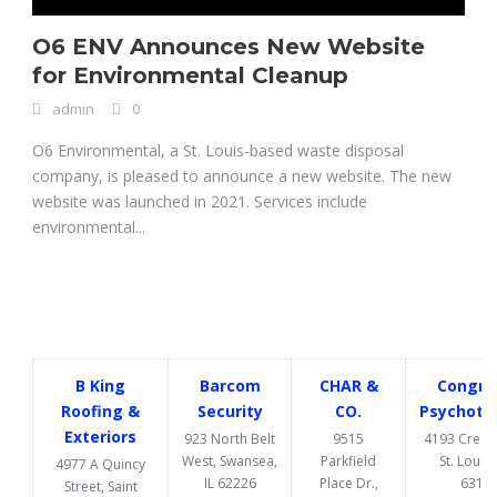
O6 ENV Announces New Website
for Environmental Cleanup
admin
0
O6 Environmental, a St. Louis-based waste disposal
company, is pleased to announce a new website. The new
website was launched in 2021. Services include
environmental...
B King
Barcom
CHAR &
Congru
Roofing &
Security
CO.
Psychoth
Exteriors
923 North Belt
9515
4193 Cresce
West, Swansea,
Parkfield
St. Louis
4977 A Quincy
IL 62226
Place Dr.,
6312
Street, Saint