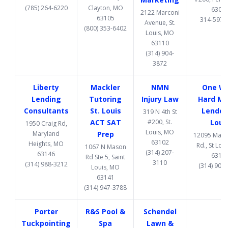
(785) 264-6220
Clayton, MO
6302
2122 Marconi
63105
314-597-
Avenue, St.
(800) 353-6402
Louis, MO
63110
(314) 904-
3872
Liberty
Mackler
NMN
One W
Lending
Tutoring
Injury Law
Hard M
Consultants
St. Louis
Lender 
319 N 4th St
ACT SAT
#200, St.
Loui
1950 Craig Rd,
Louis, MO
Maryland
Prep
12095 Manc
63102
Heights, MO
Rd., St Lou
1067 N Mason
(314) 207-
63146
6313
Rd Ste 5, Saint
3110
(314) 988-3212
(314) 907
Louis, MO
63141
(314) 947-3788
Porter
R&S Pool &
Schendel
Tuckpointing
Spa
Lawn &