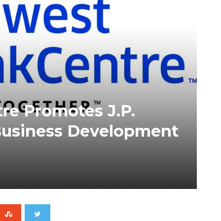
e Promotes J.P.
Business Development