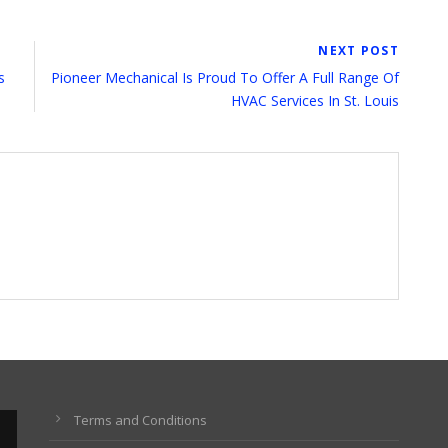
NEXT POST
s
Pioneer Mechanical Is Proud To Offer A Full Range Of
HVAC Services In St. Louis
Terms and Conditions