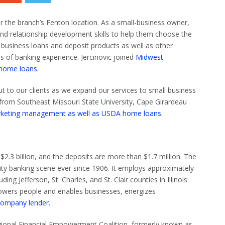
r the branch’s Fenton location.
As a small-business owner,
 and relationship development skills to help them choose the
l business loans and deposit products as well as other
s of banking experience.
Jercinovic
j
oined
Midwest
 home loans.
t to our clients as we expand our services to small business
 from Southeast Missouri State University, Cape Girardeau
marketing management as well as USDA home loans.
.3 billion, and the deposits are more than $1.7 million.
The
ty banking scene ever since 1906. It employs approximately
ing Jefferson, St. Charles, and St. Clair counties in Illinois
mpowers people and enables businesses, energizes
company lender.
egional Financial Empowerment Coalition, formerly known as