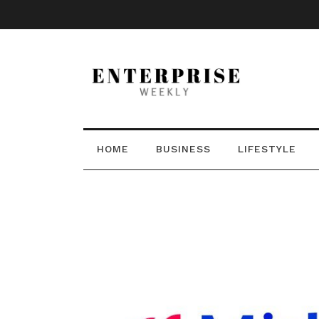
HOME
BUSINESS
LIFESTYLE