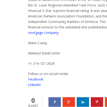
the St. Louis Regional Unbanked Task Force.
Each 
Financial 5-Star Superior financial rating.
It was aw
American Bankers Association Foundation, and th
Independent Community Bankers of America. This rec
financial services to the unbanked and underbanked
mortgage company.
Marie Casey
Midwest BankCentre
+1 314-721-2828
Follow us on social media
Facebook
LinkedIn
0
SHARES