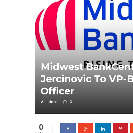
Midwest BankCentr
Jercinovic To VP-
Officer
admin
0
0