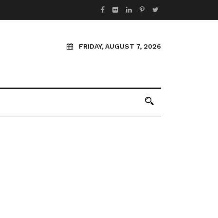
FRIDAY, AUGUST 7, 2026