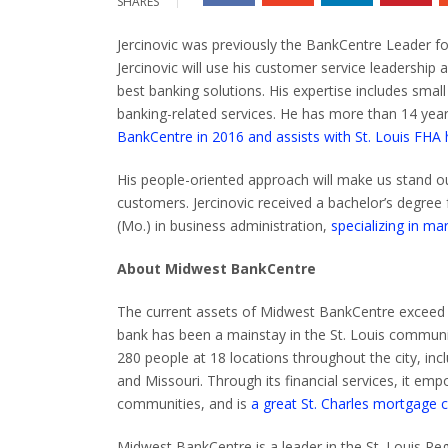
SHARES
Jercinovic was previously the BankCentre Leader fo
Jercinovic will use his customer service leadership
best banking solutions.
His expertise includes smal
banking-related services. He has more than 14 year
BankCentre
in
2016 and assists with St. Louis FHA
His people-oriented approach will make us stand ou
customers.
Jercinovic received a bachelor’s degree
(Mo.) in business administration,
specializing in 
About Midwest BankCentre
The current assets of Midwest BankCentre exceed $2
bank has been a mainstay in the St. Louis communi
280 people at 18 locations throughout the city, includ
and Missouri.
Through its financial services, it e
communities, and is
a great St. Charles mortgage 
Midwest BankCentre is a leader in the St. Louis R