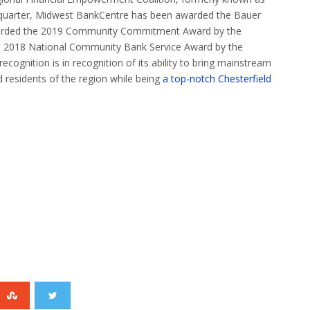
quarter, Midwest BankCentre has been awarded the Bauer
arded the 2019 Community Commitment Award by the
e 2018 National Community Bank Service Award by the
ognition is in recognition of its ability to bring mainstream
 residents of the region while being
a top-notch Chesterfield