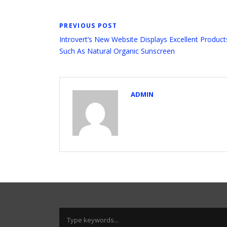
PREVIOUS POST
Introvert’s New Website Displays Excellent Product
Such As Natural Organic Sunscreen
ADMIN